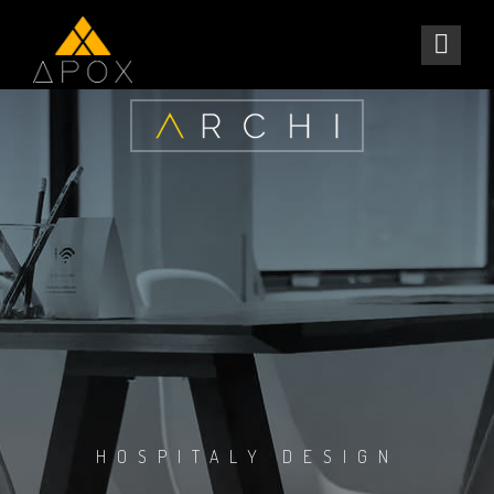
HOSPITALY DESIGN