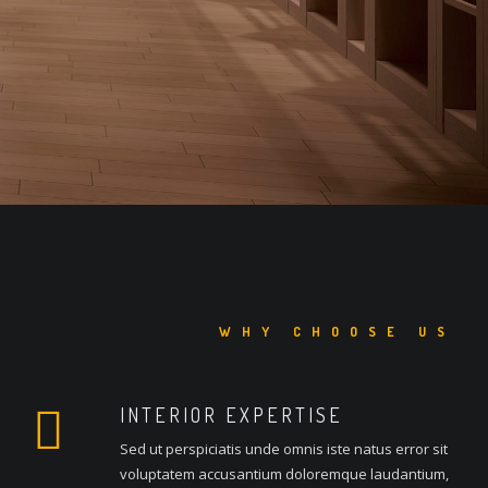
WHY CHOOSE US
INTERIOR EXPERTISE
Sed ut perspiciatis unde omnis iste natus error sit
voluptatem accusantium doloremque laudantium,