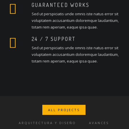
GUARANTEED WORKS
Sed ut perspiciatis unde omnis iste natus error sit
voluptatem accusantium doloremque laudantium,
totam rem aperiam, eaque ipsa quae.
24 / 7 SUPPORT
Sed ut perspiciatis unde omnis iste natus error sit
voluptatem accusantium doloremque laudantium,
totam rem aperiam, eaque ipsa quae.
ALL PROJECTS
ARQUITECTURA Y DISEÑO
AVANCES