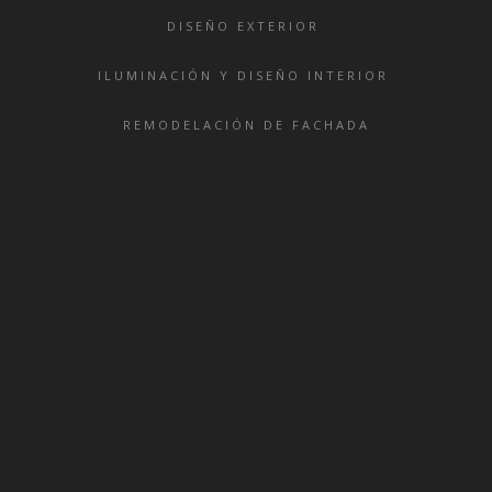
DISEÑO EXTERIOR
ILUMINACIÓN Y DISEÑO INTERIOR
REMODELACIÓN DE FACHADA