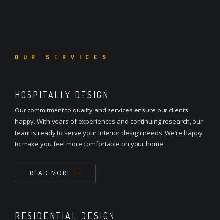
OUR SERVICES
HOSPITALLY DESIGN
Our commitment to quality and services ensure our clients
happy. With years of experiences and continuing research, our
team is ready to serve your interior design needs. We’re happy
to make you feel more comfortable on your home.
READ MORE
RESIDENTIAL DESIGN