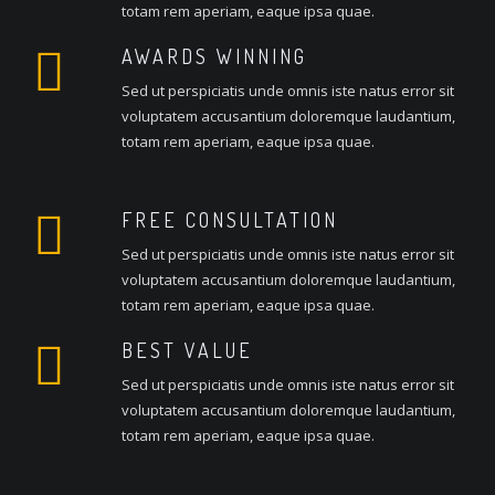
totam rem aperiam, eaque ipsa quae.
AWARDS WINNING
Sed ut perspiciatis unde omnis iste natus error sit
voluptatem accusantium doloremque laudantium,
totam rem aperiam, eaque ipsa quae.
FREE CONSULTATION
Sed ut perspiciatis unde omnis iste natus error sit
voluptatem accusantium doloremque laudantium,
totam rem aperiam, eaque ipsa quae.
BEST VALUE
Sed ut perspiciatis unde omnis iste natus error sit
voluptatem accusantium doloremque laudantium,
totam rem aperiam, eaque ipsa quae.