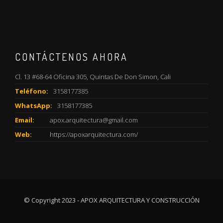
CONTÁCTENOS AHORA
Cl. 13 #68-64 Oficina 305, Quintas De Don Simon, Cali
Teléfono:
3158177385
WhatsApp:
3158177385
Email:
apox.arquitectura@gmail.com
Web:
https://apoxarquitectura.com/
© Copyright 2023 - APOX ARQUITECTURA Y CONSTRUCCIÓN