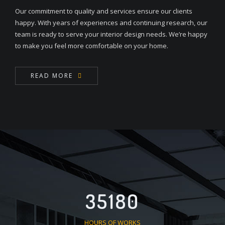
Our commitment to quality and services ensure our clients
happy. With years of experiences and continuing research, our
team is ready to serve your interior design needs. We’re happy
to make you feel more comfortable on your home.
READ MORE
35180
HOURS OF WORKS