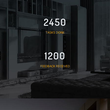
2450
TASKS DONE
1200
FEEDBACK RECEIVED