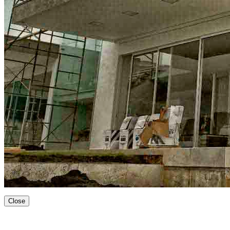
Close