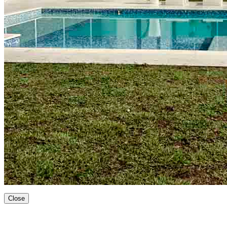
Close